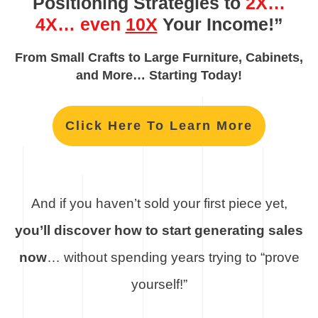
Positioning Strategies to
2X…
4X… even
10X
Your Income!”
From Small Crafts to Large Furniture, Cabinets,
and More… Starting Today!
Click Here To Learn More
And if you haven’t sold your first piece yet,
you’ll discover how to start generating sales
now
… without spending years trying to “prove
yourself!”