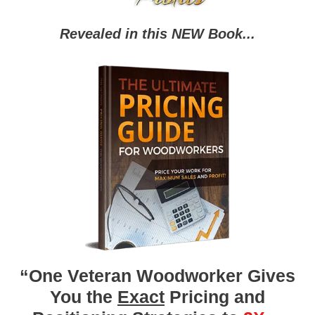
Revealed in this NEW Book...
“One Veteran Woodworker Gives
You the
Exact
Pricing and