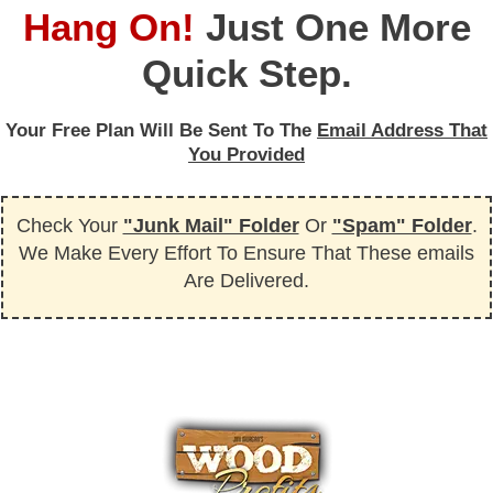
Hang On!
Just One More
Quick Step.
Your Free Plan Will Be Sent To The
Email Address That
You Provided
Check Your
"Junk Mail" Folder
Or
"Spam" Folder
.
We Make Every Effort To Ensure That These emails
Are Delivered.