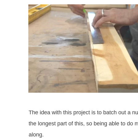
The idea with this project is to batch out a 
the longest part of this, so being able to do 
along.