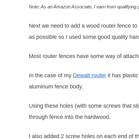
Note: As an Amazon Associate, I earn from qualifying
Next we need to add a wood router fence to t
as possible so I used some good quality ha
Most router fences have some way of attachin
In the case of my
Dewalt router
it has plasti
aluminum fence body.
Using these holes (with some screws that sli
through fence into the hardwood.
I also added 2 screw holes on each end of th