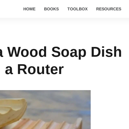
HOME
BOOKS
TOOLBOX
RESOURCES
a Wood Soap Dish
 a Router