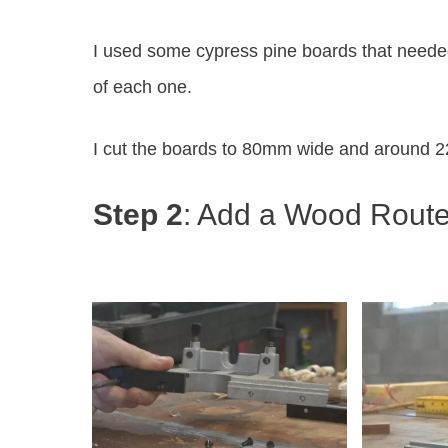
I used some cypress pine boards that needed
of each one.
I cut the boards to 80mm wide and around 2
Step 2
: Add a Wood Rout