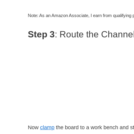
Note: As an Amazon Associate, I earn from qualifying
Step 3
: Route the Channe
Now
clamp
the board to a work bench and sta