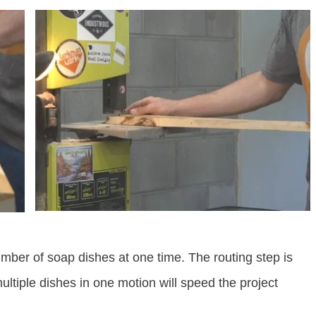
number of soap dishes at one time. The routing step is
multiple dishes in one motion will speed the project