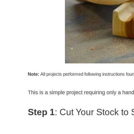
Note:
All projects performed following instructions fou
This is a simple project requiring only a hand
Step 1
: Cut Your Stock to 