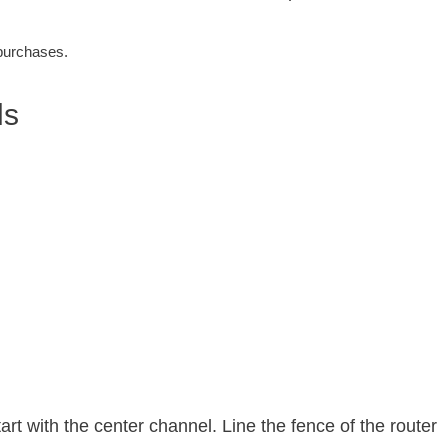
 purchases.
ls
rt with the center channel. Line the fence of the router