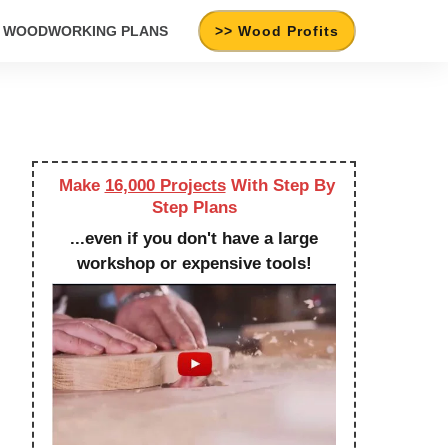
WOODWORKING PLANS
>> Wood Profits
Make
16,000 Projects
With Step By
Step Plans
...even if you don't have a large
workshop or expensive tools!