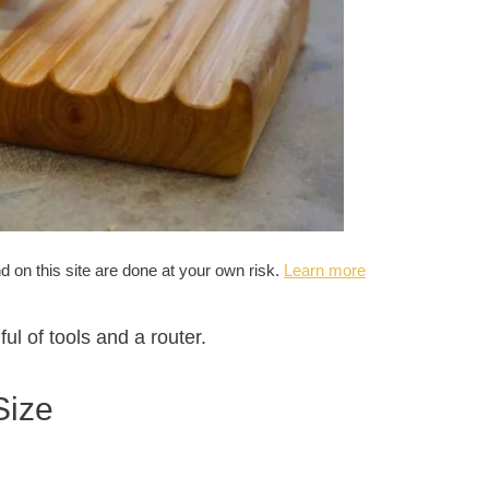
nd on this site are done at your own risk.
Learn more
ful of tools and a router.
Size