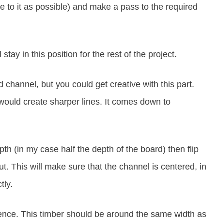
se to it as possible) and make a pass to the required
 stay in this position for the rest of the project.
channel, but you could get creative with this part.
would create sharper lines. It comes down to
h (in my case half the depth of the board) then flip
t. This will make sure that the channel is centered, in
tly.
 fence. This timber should be around the same width as