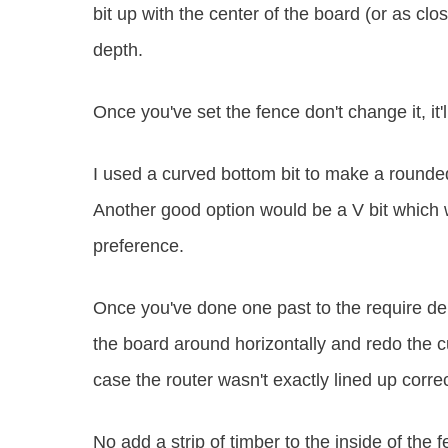
bit up with the center of the board (or as clo
depth.
Once you've set the fence don't change it, it'll
I used a curved bottom bit to make a rounded 
Another good option would be a V bit which 
preference.
Once you've done one past to the require dept
the board around horizontally and redo the cu
case the router wasn't exactly lined up correc
No add a strip of timber to the inside of the