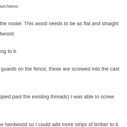
 purchases.
he router. This wood needs to be as flat and straight
rdwood.
g to it.
c guards on the fence, these are screwed into the cast
pped past the existing threads) I was able to screw
e hardwood so I could add more strips of timber to it.