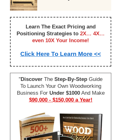
Learn The Exact Pricing and
Positioning Strategies to
2X… 4X…
even 10X Your Income!
Click Here To Learn More <<
"
Discover
The
Step-By-Step
Guide
To Launch Your Own Woodworking
Business For
Under $1000
And Make
$90,000 - $150,000 a Year!