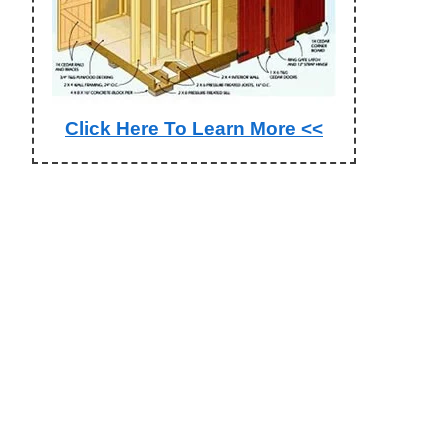
Click Here To Learn More <<