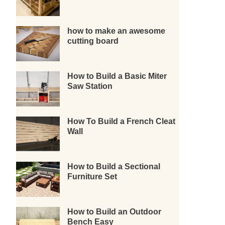
how to make an awesome
cutting board
How to Build a Basic Miter
Saw Station
How To Build a French Cleat
Wall
How to Build a Sectional
Furniture Set
How to Build an Outdoor
Bench Easy