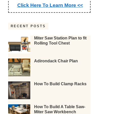
Click Here To Learn More <<
RECENT POSTS
Miter Saw Station Plan to fit
Rolling Tool Chest
Adirondack Chair Plan
How To Build Clamp Racks
How To Build A Table Saw-
Miter Saw Workbench