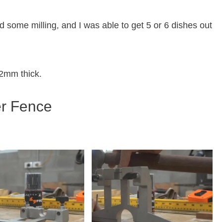
 some milling, and I was able to get 5 or 6 dishes out
2mm thick.
er Fence