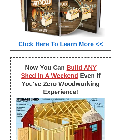
Click Here To Learn More <<
Now You Can
Build ANY
Shed In A Weekend
Even If
You've Zero Woodworking
Experience!