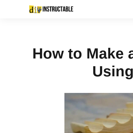
How to Make 
Using