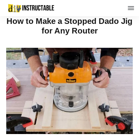
How to Make a Stopped Dado Jig
for Any Router