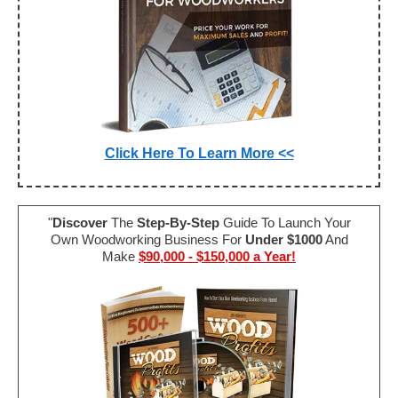
Click Here To Learn More <<
"
Discover
The
Step-By-Step
Guide To Launch Your
Own Woodworking Business For
Under $1000
And
Make
$90,000 - $150,000 a Year!