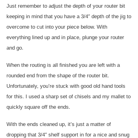
Just remember to adjust the depth of your router bit
keeping in mind that you have a 3/4″ depth of the jig to
overcome to cut into your piece below. With
everything lined up and in place, plunge your router
and go.
When the routing is all finished you are left with a
rounded end from the shape of the router bit.
Unfortunately, you’re stuck with good old hand tools
for this. I used a sharp set of chisels and my mallet to
quickly square off the ends.
With the ends cleaned up, it’s just a matter of
dropping that 3/4″ shelf support in for a nice and snug