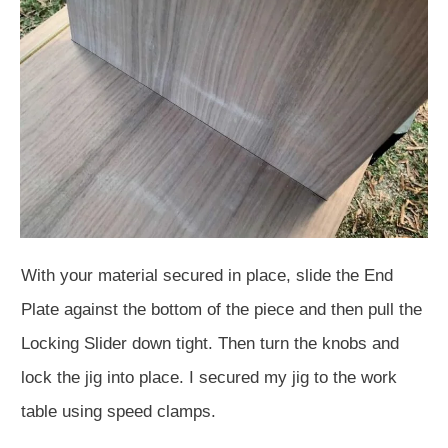
With your material secured in place, slide the End
Plate against the bottom of the piece and then pull the
Locking Slider down tight. Then turn the knobs and
lock the jig into place. I secured my jig to the work
table using speed clamps.