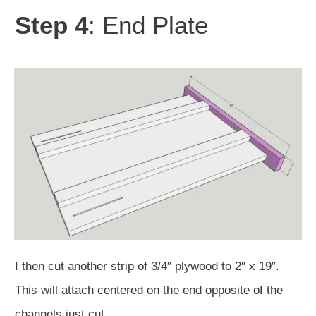
Step 4
: End Plate
I then cut another strip of 3/4″ plywood to 2″ x 19″.
This will attach centered on the end opposite of the
channels just cut.