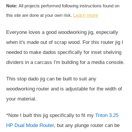
Note:
All projects performed following instructions found on
Learn more
this site are done at your own risk.
Everyone loves a good woodworking jig, especially
when it's made out of scrap wood. For this router jig I
needed to make dados specifically for inset shelving
dividers in a carcass I'm building for a media console.
This stop dado jig can be built to suit any
woodworking router and is adjustable for the width of
your material.
*Note I built this jig specifically to fit my
Triton 3.25
HP Dual Mode Router
, but any plunge router can be