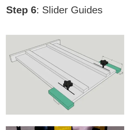
Step 6
: Slider Guides