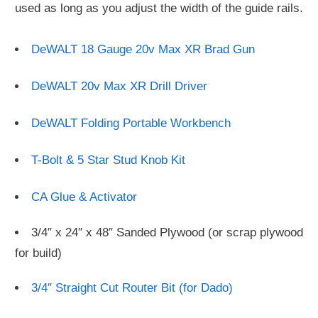
used as long as you adjust the width of the guide rails.
DeWALT 18 Gauge 20v Max XR Brad Gun
DeWALT 20v Max XR Drill Driver
DeWALT Folding Portable Workbench
T-Bolt & 5 Star Stud Knob Kit
CA Glue & Activator
3/4″ x 24″ x 48″ Sanded Plywood (or scrap plywood
for build)
3/4″ Straight Cut Router Bit (for Dado)