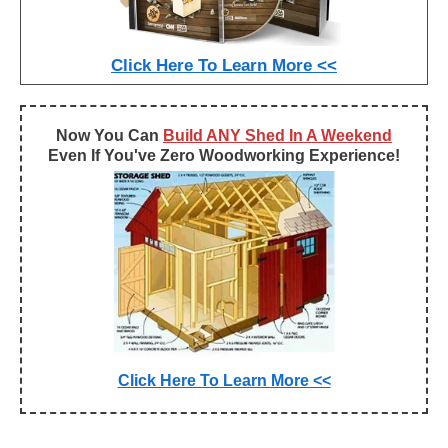
Click Here To Learn More <<
Now You Can
Build ANY Shed In A Weekend
Even If You've Zero Woodworking Experience!
Click Here To Learn More <<