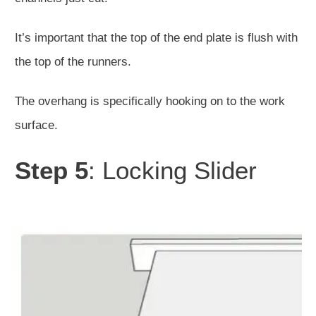
It’s important that the top of the end plate is flush with
the top of the runners.
The overhang is specifically hooking on to the work
surface.
Step 5
: Locking Slider