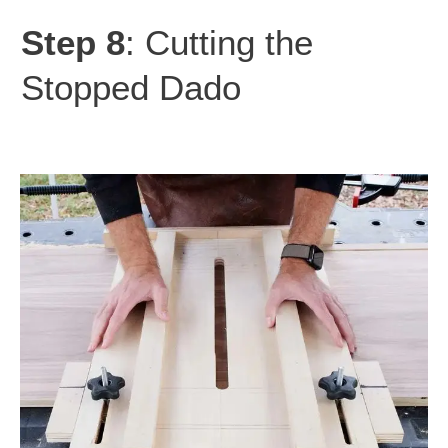
Step 8
: Cutting the
Stopped Dado