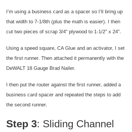
I’m using a business card as a spacer so I’ll bring up
that width to 7-1/8th (plus the math is easier). I then
cut two pieces of scrap 3/4″ plywood to 1-1/2″ x 24″.
Using a speed square, CA Glue and an activator, I set
the first runner. Then attached it permanently with the
DeWALT 18 Gauge Brad Nailer.
I then put the router against the first runner, added a
business card spacer and repeated the steps to add
the second runner.
Step 3
: Sliding Channel