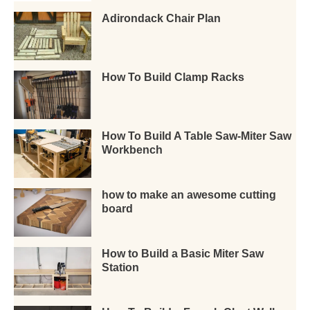
Adirondack Chair Plan
How To Build Clamp Racks
How To Build A Table Saw-Miter Saw
Workbench
how to make an awesome cutting
board
How to Build a Basic Miter Saw
Station