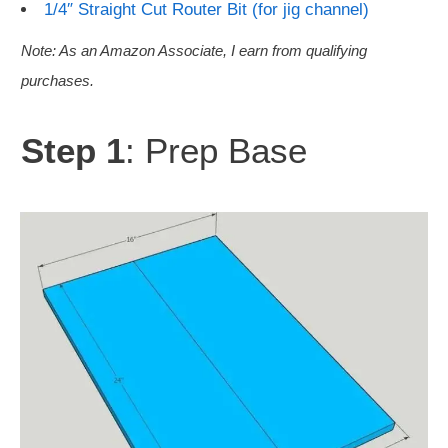
1/4″ Straight Cut Router Bit (for jig channel)
Note: As an Amazon Associate, I earn from qualifying
purchases.
Step 1
: Prep Base