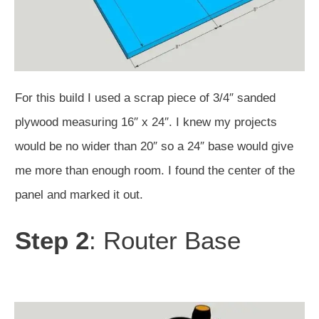
For this build I used a scrap piece of 3/4″ sanded
plywood measuring 16″ x 24″. I knew my projects
would be no wider than 20″ so a 24″ base would give
me more than enough room. I found the center of the
panel and marked it out.
Step 2
: Router Base