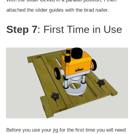
attached the slider guides with the brad nailer.
Step 7
: First Time in Use
Before you use your jig for the first time you will need