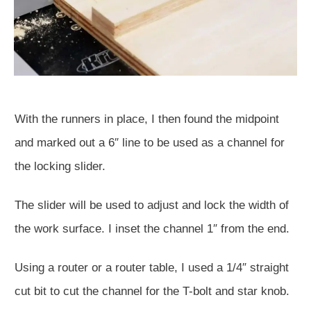
With the runners in place, I then found the midpoint
and marked out a 6″ line to be used as a channel for
the locking slider.
The slider will be used to adjust and lock the width of
the work surface. I inset the channel 1″ from the end.
Using a router or a router table, I used a 1/4″ straight
cut bit to cut the channel for the T-bolt and star knob.