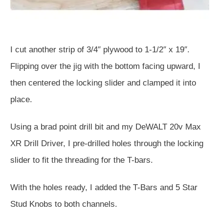
I cut another strip of 3/4″ plywood to 1-1/2″ x 19″.
Flipping over the jig with the bottom facing upward, I
then centered the locking slider and clamped it into
place.
Using a brad point drill bit and my DeWALT 20v Max
XR Drill Driver, I pre-drilled holes through the locking
slider to fit the threading for the T-bars.
With the holes ready, I added the T-Bars and 5 Star
Stud Knobs to both channels.