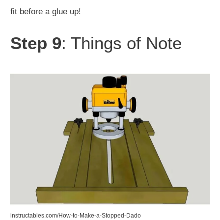
fit before a glue up!
Step 9
: Things of Note
instructables.com/How-to-Make-a-Stopped-Dado