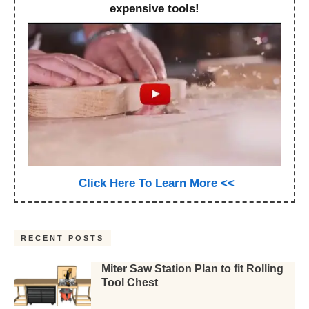
expensive tools!
Click Here To Learn More <<
RECENT POSTS
Miter Saw Station Plan to fit Rolling
Tool Chest