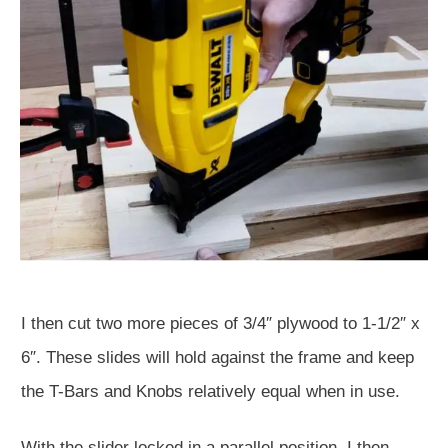
I then cut two more pieces of 3/4″ plywood to 1-1/2″ x
6″. These slides will hold against the frame and keep
the T-Bars and Knobs relatively equal when in use.
With the slider locked in a parallel position, I then