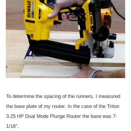
To determine the spacing of the runners, I measured
the base plate of my router. In the case of the Triton
3.25 HP Dual Mode Plunge Router the base was 7-
1/16″.