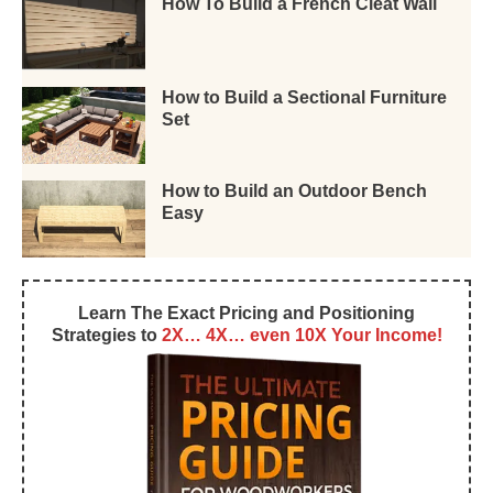
How To Build a French Cleat Wall
How to Build a Sectional Furniture
Set
How to Build an Outdoor Bench
Easy
Learn The Exact Pricing and Positioning
Strategies to
2X… 4X… even 10X Your Income!