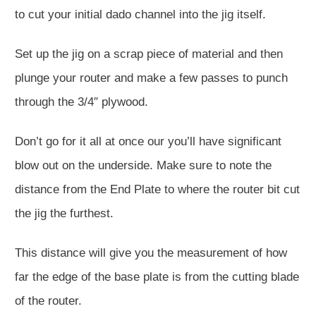
to cut your initial dado channel into the jig itself.
Set up the jig on a scrap piece of material and then
plunge your router and make a few passes to punch
through the 3/4″ plywood.
Don’t go for it all at once our you’ll have significant
blow out on the underside. Make sure to note the
distance from the End Plate to where the router bit cut
the jig the furthest.
This distance will give you the measurement of how
far the edge of the base plate is from the cutting blade
of the router.