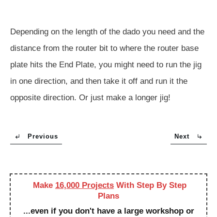
Depending on the length of the dado you need and the
distance from the router bit to where the router base
plate hits the End Plate, you might need to run the jig
in one direction, and then take it off and run it the
opposite direction. Or just make a longer jig!
Previous
Next
Make
16,000 Projects
With Step By Step
Plans
...even if you don't have a large workshop or