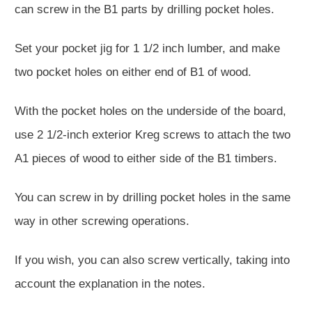
can screw in the B1 parts by drilling pocket holes.
Set your pocket jig for 1 1/2 inch lumber, and make
two pocket holes on either end of B1 of wood.
With the pocket holes on the underside of the board,
use 2 1/2-inch exterior Kreg screws to attach the two
A1 pieces of wood to either side of the B1 timbers.
You can screw in by drilling pocket holes in the same
way in other screwing operations.
If you wish, you can also screw vertically, taking into
account the explanation in the notes.