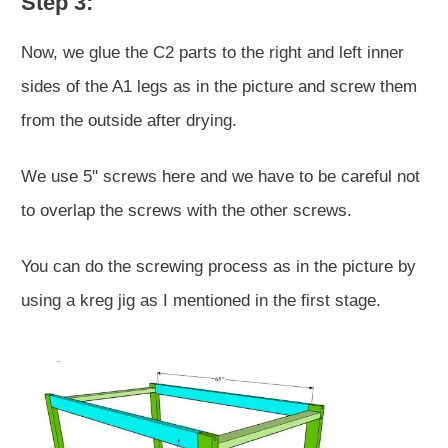
Step 3:
Now, we glue the C2 parts to the right and left inner
sides of the A1 legs as in the picture and screw them
from the outside after drying.
We use 5'' screws here and we have to be careful not
to overlap the screws with the other screws.
You can do the screwing process as in the picture by
using a kreg jig as I mentioned in the first stage.