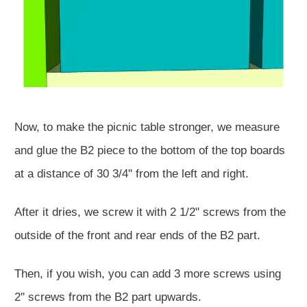
Now, to make the picnic table stronger, we measure
and glue the B2 piece to the bottom of the top boards
at a distance of 30 3/4'' from the left and right.
After it dries, we screw it with 2 1/2" screws from the
outside of the front and rear ends of the B2 part.
Then, if you wish, you can add 3 more screws using
2'' screws from the B2 part upwards.