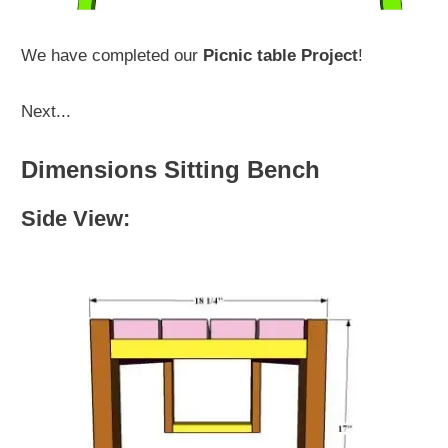
We have completed our
Picnic table Project
!
Next...
Dimensions Sitting Bench
Side View: