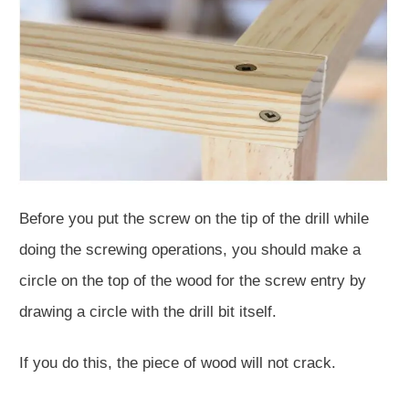
Before you put the screw on the tip of the drill while
doing the screwing operations, you should make a
circle on the top of the wood for the screw entry by
drawing a circle with the drill bit itself.
If you do this, the piece of wood will not crack.