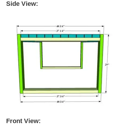
Side View:
Front View: