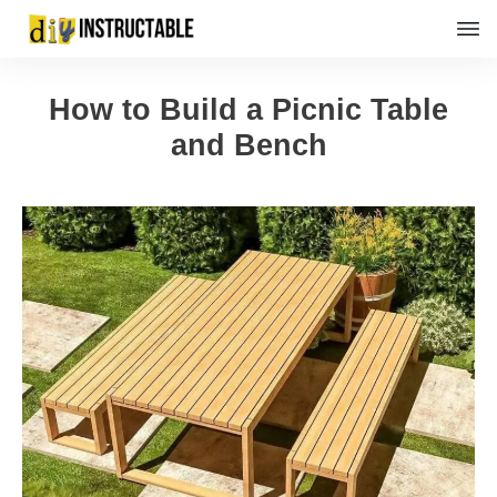
How to Build a Picnic Table
and Bench