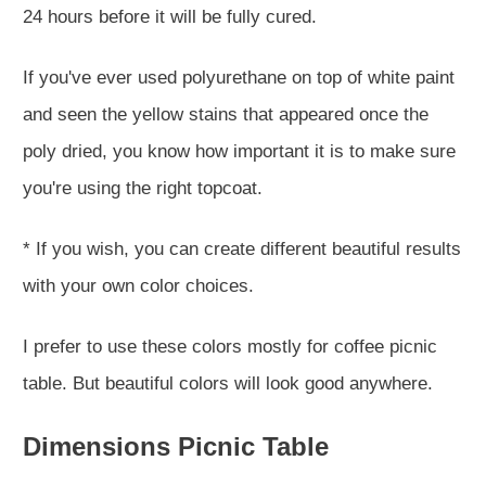
24 hours before it will be fully cured.
If you've ever used polyurethane on top of white paint
and seen the yellow stains that appeared once the
poly dried, you know how important it is to make sure
you're using the right topcoat.
* If you wish, you can create different beautiful results
with your own color choices.
I prefer to use these colors mostly for coffee picnic
table. But beautiful colors will look good anywhere.
Dimensions Picnic Table