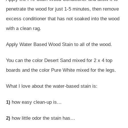
penetrate the wood for just 1-5 minutes, then remove
excess conditioner that has not soaked into the wood
with a clean rag.
Apply Water Based Wood Stain to all of the wood.
You can the color Desert Sand mixed for 2 x 4 top
boards and the color Pure White mixed for the legs.
What I love about the water-based stain is:
1)
how easy clean-up is…
2)
how little odor the stain has…