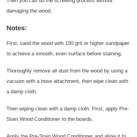
Then you can do the screwing process without
damaging the wood.
Notes:
First, sand the wood with 150 grit or higher sandpaper
to achieve a smooth, even surface before staining.
Thoroughly remove all dust from the wood by using a
vacuum with a hose attachment, then wipe clean with
a damp cloth.
Then wiping clean with a damp cloth. First, apply Pre-
Stain Wood Conditioner to the boards.
Apply the Pre-Stain Wood Conditioner and allow it to