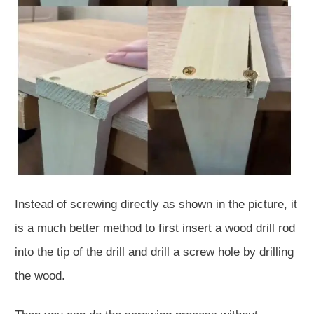
Instead of screwing directly as shown in the picture, it
is a much better method to first insert a wood drill rod
into the tip of the drill and drill a screw hole by drilling
the wood.