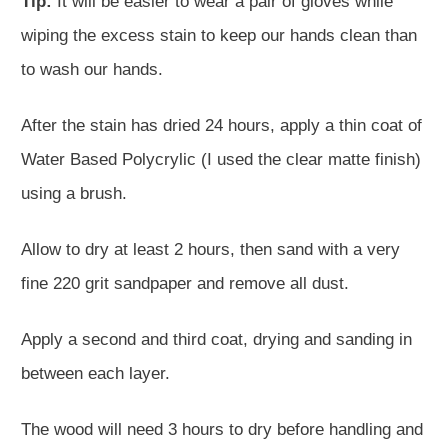
Tip:
It will be easier to wear a pair of gloves while
wiping the excess stain to keep our hands clean than
to wash our hands.
After the stain has dried 24 hours, apply a thin coat of
Water Based Polycrylic (I used the clear matte finish)
using a brush.
Allow to dry at least 2 hours, then sand with a very
fine 220 grit sandpaper and remove all dust.
Apply a second and third coat, drying and sanding in
between each layer.
The wood will need 3 hours to dry before handling and