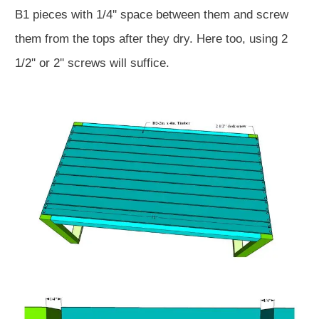
B1 pieces with 1/4'' space between them and screw
them from the tops after they dry. Here too, using 2
1/2'' or 2'' screws will suffice.