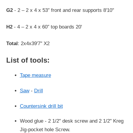
G2
- 2 – 2 x 4 x 53″ front and rear supports 8'10''
H2
- 4 – 2 x 4 x 60″ top boards 20'
Total
: 2x4x39'7'' X2
List of tools:
Tape measure
Saw
-
Drill
Countersink drill bit
Wood glue - 2 1/2" desk screw and 2 1/2" Kreg
Jig-pocket hole Screw.