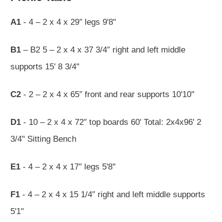
A1
- 4 – 2 x 4 x 29″ legs 9'8''
B1
– B2 5 – 2 x 4 x 37 3/4″ right and left middle
supports 15' 8 3/4''
C2
- 2 – 2 x 4 x 65″ front and rear supports 10'10''
D1
- 10 – 2 x 4 x 72″ top boards 60' Total: 2x4x96' 2
3/4'' Sitting Bench
E1
- 4 – 2 x 4 x 17″ legs 5'8''
F1
- 4 – 2 x 4 x 15 1/4″ right and left middle supports
5'1''