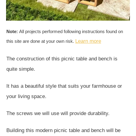
Note:
All projects performed following instructions found on
Learn more
this site are done at your own risk.
The construction of this picnic table and bench is
quite simple.
It has a beautiful style that suits your farmhouse or
your living space.
The screws we will use will provide durability.
Building this modern picnic table and bench will be