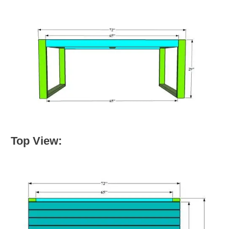
Top View: