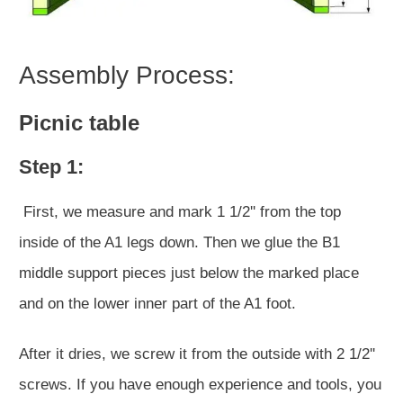
Assembly Process:
Picnic table
Step 1:
First, we measure and mark 1 1/2'' from the top
inside of the A1 legs down. Then we glue the B1
middle support pieces just below the marked place
and on the lower inner part of the A1 foot.
After it dries, we screw it from the outside with 2 1/2''
screws. If you have enough experience and tools, you