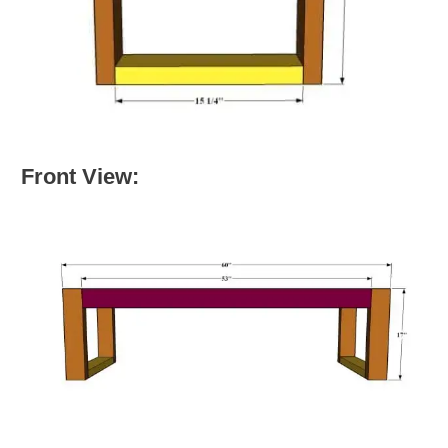
Front View: