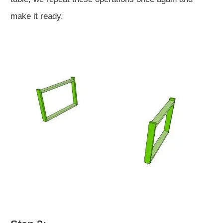
make it ready.