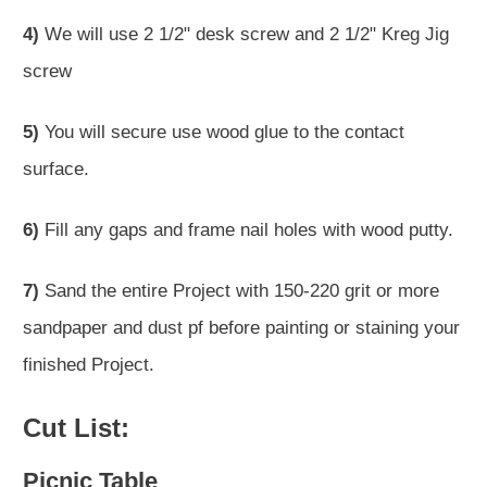
4)
We will use 2 1/2" desk screw and 2 1/2" Kreg Jig
screw
5)
You will secure use wood glue to the contact
surface.
6)
Fill any gaps and frame nail holes with wood putty.
7)
Sand the entire Project with 150-220 grit or more
sandpaper and dust pf before painting or staining your
finished Project.
Cut List:
Picnic Table