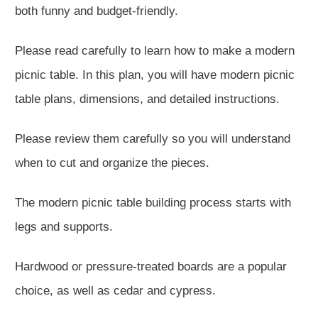
both funny and budget-friendly.
Please read carefully to learn how to make a modern
picnic table. In this plan, you will have modern picnic
table plans, dimensions, and detailed instructions.
Please review them carefully so you will understand
when to cut and organize the pieces.
The modern picnic table building process starts with
legs and supports.
Hardwood or pressure-treated boards are a popular
choice, as well as cedar and cypress.