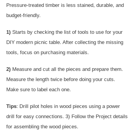
Pressure-treated timber is less stained, durable, and
budget-friendly.
1)
Starts by checking the list of tools to use for your
DIY modern picnic table. After collecting the missing
tools, focus on purchasing materials.
2)
Measure and cut all the pieces and prepare them.
Measure the length twice before doing your cuts.
Make sure to label each one.
Tips
: Drill pilot holes in wood pieces using a power
drill for easy connections. 3) Follow the Project details
for assembling the wood pieces.