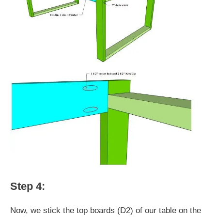
Step 4:
Now, we stick the top boards (D2) of our table on the