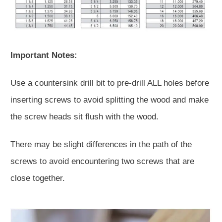
Important Notes:
Use a countersink drill bit to pre-drill ALL holes before
inserting screws to avoid splitting the wood and make
the screw heads sit flush with the wood.
There may be slight differences in the path of the
screws to avoid encountering two screws that are
close together.