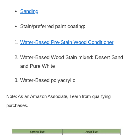
Sanding
Stain/preferred paint coating:
Water-Based Pre-Stain Wood Conditioner
Water-Based Wood Stain mixed: Desert Sand
and Pure White
Water-Based polyacrylic
Note: As an Amazon Associate, I earn from qualifying
purchases.