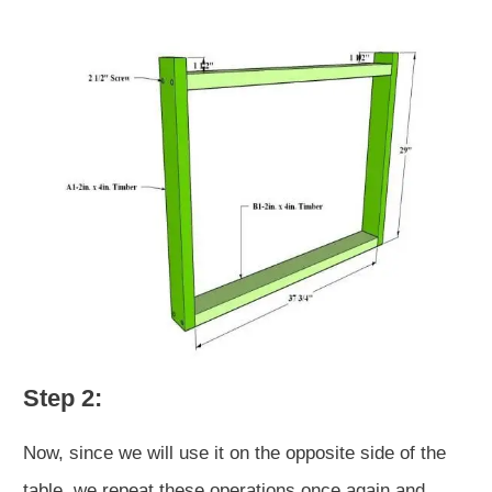
Step 2:
Now, since we will use it on the opposite side of the
table, we repeat these operations once again and