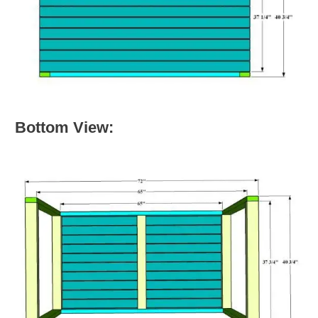
Bottom View: