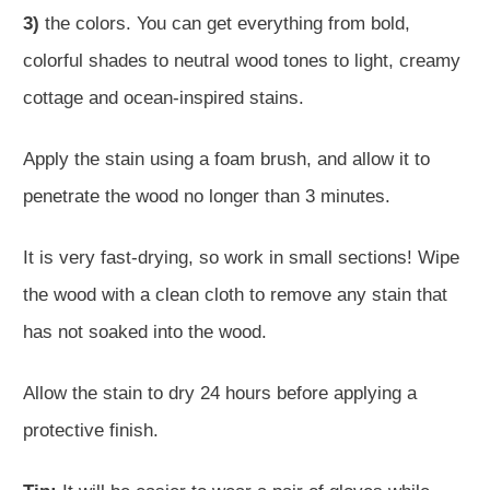
3)
the colors. You can get everything from bold,
colorful shades to neutral wood tones to light, creamy
cottage and ocean-inspired stains.
Apply the stain using a foam brush, and allow it to
penetrate the wood no longer than 3 minutes.
It is very fast-drying, so work in small sections! Wipe
the wood with a clean cloth to remove any stain that
has not soaked into the wood.
Allow the stain to dry 24 hours before applying a
protective finish.