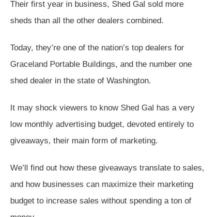
Their first year in business, Shed Gal sold more
sheds than all the other dealers combined.
Today, they’re one of the nation’s top dealers for
Graceland Portable Buildings, and the number one
shed dealer in the state of Washington.
It may shock viewers to know Shed Gal has a very
low monthly advertising budget, devoted entirely to
giveaways, their main form of marketing.
We’ll find out how these giveaways translate to sales,
and how businesses can maximize their marketing
budget to increase sales without spending a ton of