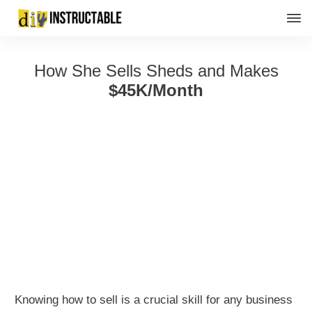
How She Sells Sheds and Makes
$45K/Month
Knowing how to sell is a crucial skill for any business