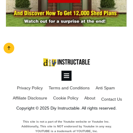
Privacy Policy
Terms and Conditions
Anti Spam
Affiliate Disclosure
Cookie Policy
About
Contact Us
Copyright © 2025 Diy Instructable. All rights reserved.
This site is not a part of the Youtube website or Youtube Inc.
Additionally, This site is NOT endorsed by Youtube in any way.
YOUTUBE is a trademark of YOUTUBE, Inc.