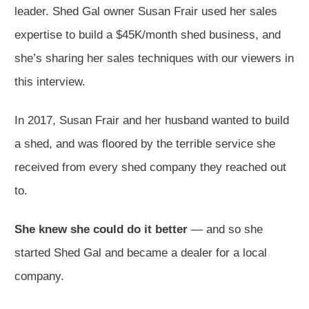
leader. Shed Gal owner Susan Frair used her sales
expertise to build a $45K/month shed business, and
she’s sharing her sales techniques with our viewers in
this interview.
In 2017, Susan Frair and her husband wanted to build
a shed, and was floored by the terrible service she
received from every shed company they reached out
to.
She knew she could do it better
— and so she
started Shed Gal and became a dealer for a local
company.