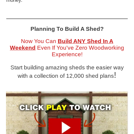
money.
Planning To Build A Shed?
Now You Can
Build ANY Shed In A
Weekend
Even If You've Zero Woodworking
Experience!
Start building amazing sheds the easier way
!
with a collection of 12,000 shed plans