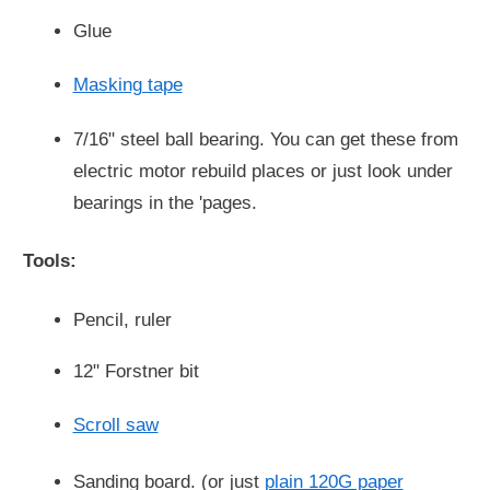
Glue
Masking tape
7/16" steel ball bearing. You can get these from
electric motor rebuild places or just look under
bearings in the 'pages.
Tools:
Pencil, ruler
12" Forstner bit
Scroll saw
Sanding board. (or just
plain 120G paper