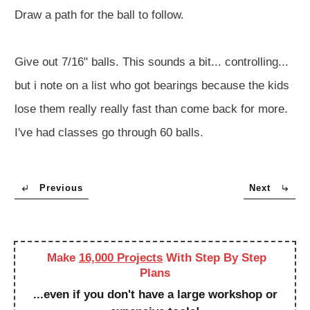
Draw a path for the ball to follow.
Give out 7/16" balls. This sounds a bit... controlling...
but i note on a list who got bearings because the kids
lose them really really fast than come back for more.
I've had classes go through 60 balls.
Previous
Next
Make
16,000 Projects
With Step By Step
Plans
...even if you don't have a large workshop or