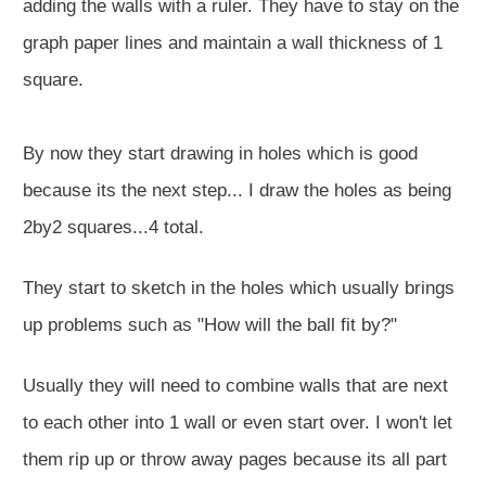
adding the walls with a ruler. They have to stay on the
graph paper lines and maintain a wall thickness of 1
square.
By now they start drawing in holes which is good
because its the next step... I draw the holes as being
2by2 squares...4 total.
They start to sketch in the holes which usually brings
up problems such as "How will the ball fit by?"
Usually they will need to combine walls that are next
to each other into 1 wall or even start over. I won't let
them rip up or throw away pages because its all part