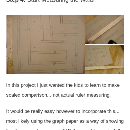
In this project i just wanted the kids to learn to make
scaled comparison... not actual ruler measuring.
It would be really easy however to incorporate this...
most likely using the graph paper as a way of showing