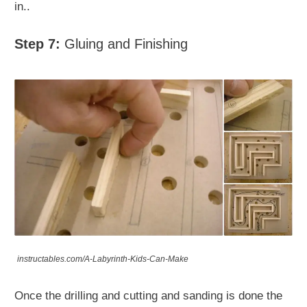
in..
Step 7:
Gluing and Finishing
instructables.com/A-Labyrinth-Kids-Can-Make
Once the drilling and cutting and sanding is done the