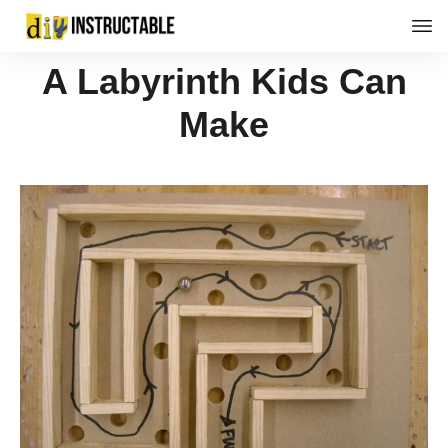
A Labyrinth Kids Can
Make