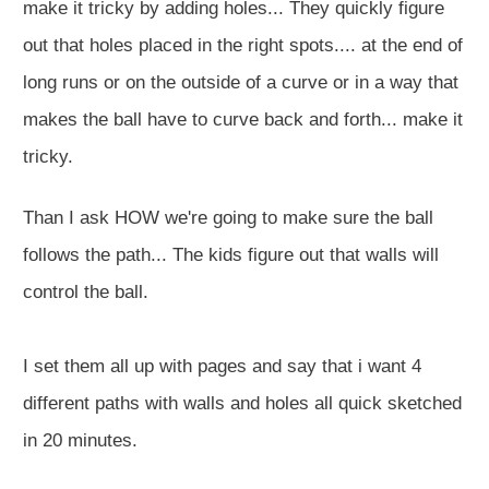
make it tricky by adding holes... They quickly figure
out that holes placed in the right spots.... at the end of
long runs or on the outside of a curve or in a way that
makes the ball have to curve back and forth... make it
tricky.
Than I ask HOW we're going to make sure the ball
follows the path... The kids figure out that walls will
control the ball.
I set them all up with pages and say that i want 4
different paths with walls and holes all quick sketched
in 20 minutes.