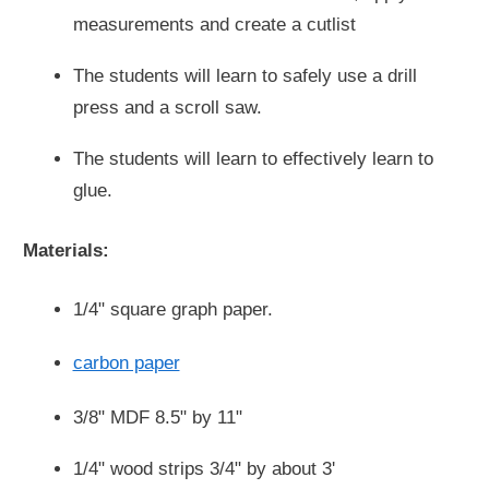
measurements and create a cutlist
The students will learn to safely use a drill
press and a scroll saw.
The students will learn to effectively learn to
glue.
Materials:
1/4" square graph paper.
carbon paper
3/8" MDF 8.5" by 11"
1/4" wood strips 3/4" by about 3'