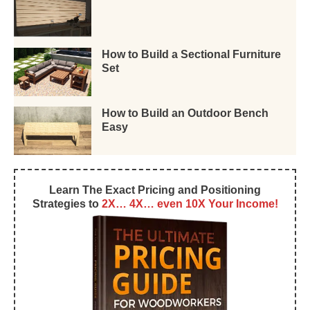
How to Build a Sectional Furniture
Set
How to Build an Outdoor Bench
Easy
Learn The Exact Pricing and Positioning
Strategies to
2X… 4X… even 10X Your Income!