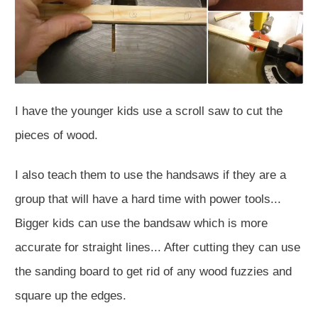
I have the younger kids use a scroll saw to cut the
pieces of wood.
I also teach them to use the handsaws if they are a
group that will have a hard time with power tools...
Bigger kids can use the bandsaw which is more
accurate for straight lines... After cutting they can use
the sanding board to get rid of any wood fuzzies and
square up the edges.