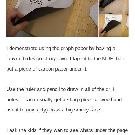
I demonstrate using the graph paper by having a
labyrinth design of my own. I tape it to the MDF than
put a piece of carbon paper under it.
Use the ruler and pencil to draw in all of the drill
holes. Than i usually get a sharp piece of wood and
use it to (invisibly) draw a big smiley face.
I ask the kids if they wan to see whats under the page