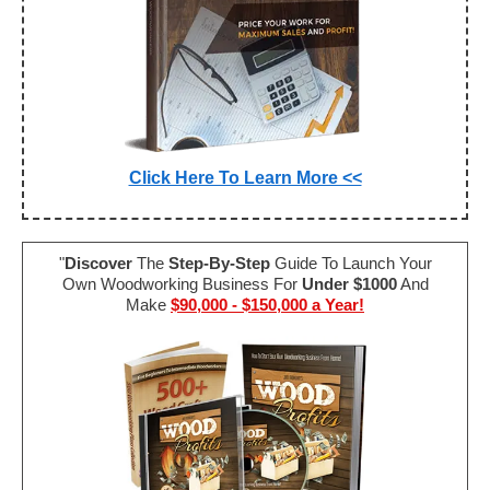
Click Here To Learn More <<
"
Discover
The
Step-By-Step
Guide To Launch Your
Own Woodworking Business For
Under $1000
And
Make
$90,000 - $150,000 a Year!