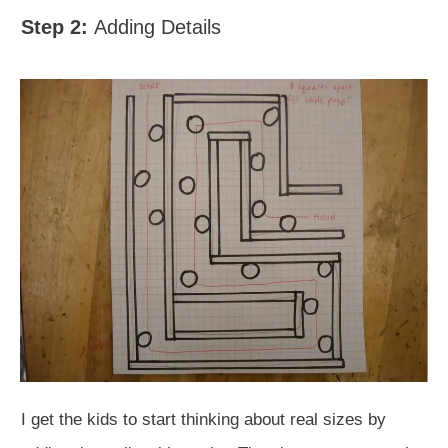
Step 2:
Adding Details
I get the kids to start thinking about real sizes by