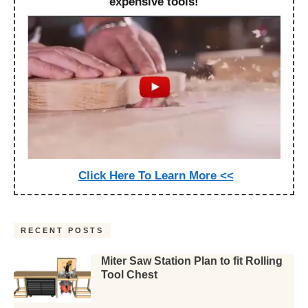
expensive tools!
Click Here To Learn More <<
RECENT POSTS
Miter Saw Station Plan to fit Rolling
Tool Chest