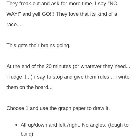
They freak out and ask for more time. I say "NO
WAY!" and yell GO!!! They love that its kind of a
race...
This gets their brains going.
At the end of the 20 minutes (or whatever they need...
i fudge it...) i say to stop and give them rules... i write
them on the board...
Choose 1 and use the graph paper to draw it.
All up/down and left /right. No angles. (tough to
build)