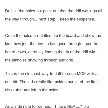
Drill all the holes but point out that the drill won't go all
the way through... next step... keep the suspense...
Once the holes are drilled flip the board and show the
kids how just the tiny tip has gone through... put the
board down, carefully line up the tip of the drill with
the pinholes showing through and drill.
This is the cleanest way to drill through MDF with a
drill bit. The kids really like poking out all of the little
disks that are left in the holes...
As a side note for demos... I have REALLY big