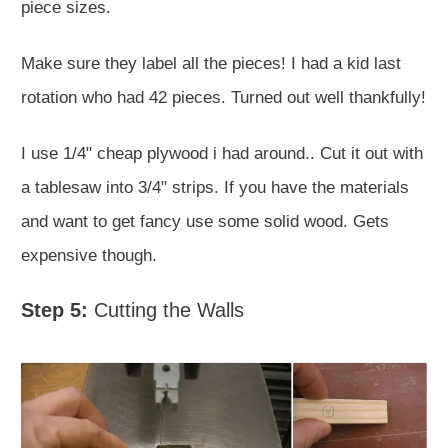
piece sizes.
Make sure they label all the pieces! I had a kid last
rotation who had 42 pieces. Turned out well thankfully!
I use 1/4" cheap plywood i had around.. Cut it out with
a tablesaw into 3/4" strips. If you have the materials
and want to get fancy use some solid wood. Gets
expensive though.
Step 5:
Cutting the Walls