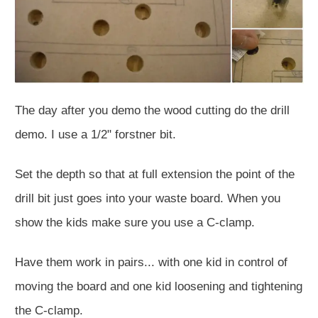
The day after you demo the wood cutting do the drill
demo. I use a 1/2" forstner bit.
Set the depth so that at full extension the point of the
drill bit just goes into your waste board. When you
show the kids make sure you use a C-clamp.
Have them work in pairs... with one kid in control of
moving the board and one kid loosening and tightening
the C-clamp.