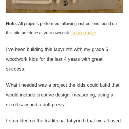
Note:
All projects performed following instructions found on
Learn more
this site are done at your own risk.
I've been building this labyrinth with my grade 6
woodwork kids for the last 4 years with great
success.
What i needed was a project the kids could build that
would include creative design, measuring, using a
scroll saw and a drill press.
I stumbled on the traditional labyrinth that we all used