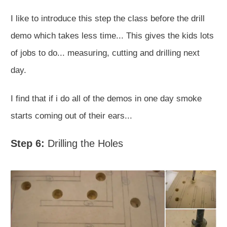
I like to introduce this step the class before the drill
demo which takes less time... This gives the kids lots
of jobs to do... measuring, cutting and drilling next
day.
I find that if i do all of the demos in one day smoke
starts coming out of their ears...
Step 6:
Drilling the Holes