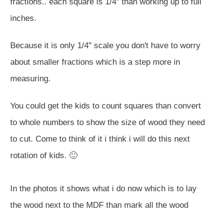
fractions.. each square is 1/4" than working up to full
inches.
Because it is only 1/4" scale you don't have to worry
about smaller fractions which is a step more in
measuring.
You could get the kids to count squares than convert
to whole numbers to show the size of wood they need
to cut. Come to think of it i think i will do this next
rotation of kids. 🙂
In the photos it shows what i do now which is to lay
the wood next to the MDF than mark all the wood