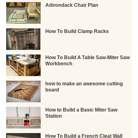
Adirondack Chair Plan
How To Build Clamp Racks
How To Build A Table Saw-Miter Saw
Workbench
how to make an awesome cutting
board
How to Build a Basic Miter Saw
Station
How To Build a French Cleat Wall