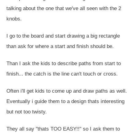
talking about the one that we've all seen with the 2
knobs.
I go to the board and start drawing a big rectangle
than ask for where a start and finish should be.
Than I ask the kids to describe paths from start to
finish... the catch is the line can't touch or cross.
Often i'll get kids to come up and draw paths as well.
Eventually i guide them to a design thats interesting
but not too twisty.
They all say "thats TOO EASY!!" so I ask them to