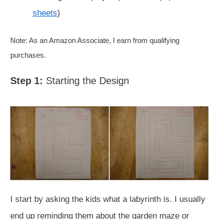
sheets
)
Note: As an Amazon Associate, I earn from qualifying
purchases.
Step 1:
Starting the Design
I start by asking the kids what a labyrinth is. I usually
end up reminding them about the garden maze or