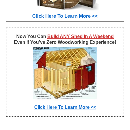
Click Here To Learn More <<
Now You Can
Build ANY Shed In A Weekend
Even If You've Zero Woodworking Experience!
Click Here To Learn More <<