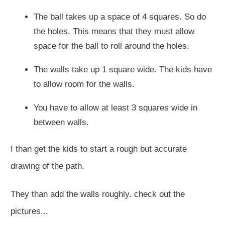
The ball takes up a space of 4 squares. So do
the holes. This means that they must allow
space for the ball to roll around the holes.
The walls take up 1 square wide. The kids have
to allow room for the walls.
You have to allow at least 3 squares wide in
between walls.
I than get the kids to start a rough but accurate
drawing of the path.
They than add the walls roughly. check out the
pictures...