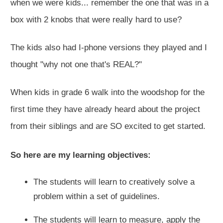
when we were kids... remember the one that was in a
box with 2 knobs that were really hard to use?
The kids also had I-phone versions they played and I
thought "why not one that's REAL?"
When kids in grade 6 walk into the woodshop for the
first time they have already heard about the project
from their siblings and are SO excited to get started.
So here are my learning objectives:
The students will learn to creatively solve a
problem within a set of guidelines.
The students will learn to measure, apply the