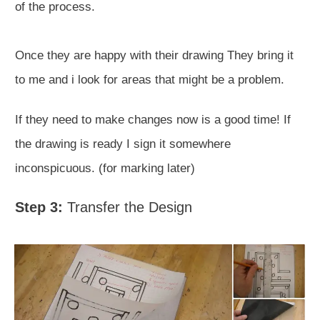
of the process.
Once they are happy with their drawing They bring it
to me and i look for areas that might be a problem.
If they need to make changes now is a good time! If
the drawing is ready I sign it somewhere
inconspicuous. (for marking later)
Step 3:
Transfer the Design