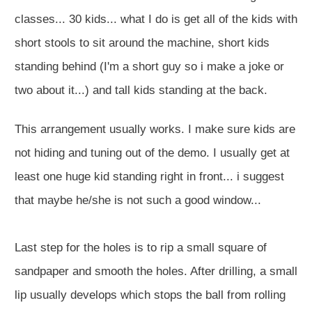
classes... 30 kids... what I do is get all of the kids with
short stools to sit around the machine, short kids
standing behind (I'm a short guy so i make a joke or
two about it...) and tall kids standing at the back.
This arrangement usually works. I make sure kids are
not hiding and tuning out of the demo. I usually get at
least one huge kid standing right in front... i suggest
that maybe he/she is not such a good window...
Last step for the holes is to rip a small square of
sandpaper and smooth the holes. After drilling, a small
lip usually develops which stops the ball from rolling