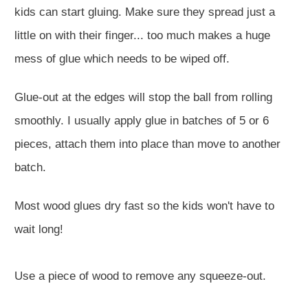
kids can start gluing. Make sure they spread just a
little on with their finger... too much makes a huge
mess of glue which needs to be wiped off.
Glue-out at the edges will stop the ball from rolling
smoothly. I usually apply glue in batches of 5 or 6
pieces, attach them into place than move to another
batch.
Most wood glues dry fast so the kids won't have to
wait long!
Use a piece of wood to remove any squeeze-out.