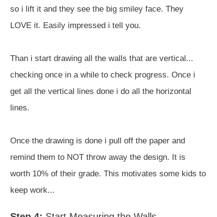
so i lift it and they see the big smiley face. They
LOVE it. Easily impressed i tell you.
Than i start drawing all the walls that are vertical...
checking once in a while to check progress. Once i
get all the vertical lines done i do all the horizontal
lines.
Once the drawing is done i pull off the paper and
remind them to NOT throw away the design. It is
worth 10% of their grade. This motivates some kids to
keep work...
Step 4:
Start Measuring the Walls