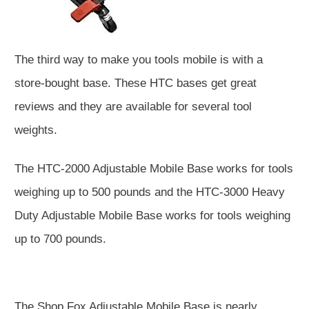
The third way to make you tools mobile is with a
store-bought base. These HTC bases get great
reviews and they are available for several tool
weights.
The HTC-2000 Adjustable Mobile Base works for tools
weighing up to 500 pounds and the HTC-3000 Heavy
Duty Adjustable Mobile Base works for tools weighing
up to 700 pounds.
The Shop Fox Adjustable Mobile Base is nearly