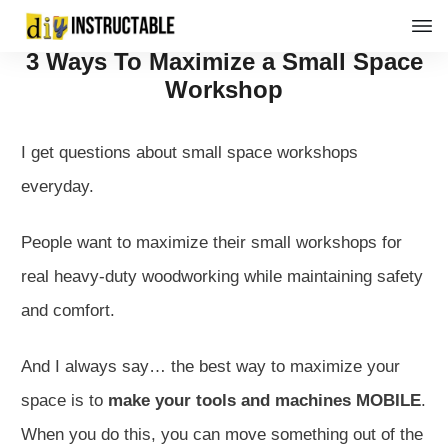
3 Ways To Maximize a Small Space
Workshop
I get questions about small space workshops
everyday.
People want to maximize their small workshops for
real heavy-duty woodworking while maintaining safety
and comfort.
And I always say… the best way to maximize your
space is to
make your tools and machines MOBILE
.
When you do this, you can move something out of the