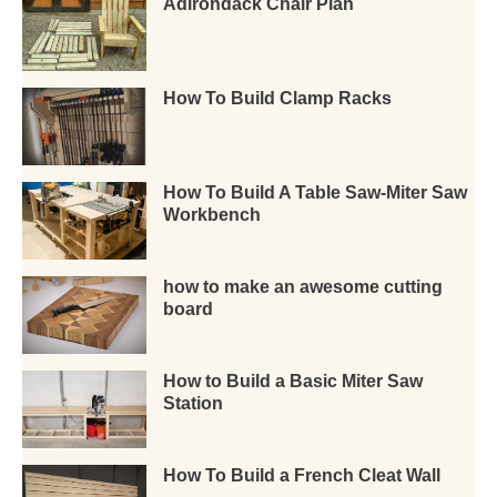
Adirondack Chair Plan
How To Build Clamp Racks
How To Build A Table Saw-Miter Saw
Workbench
how to make an awesome cutting
board
How to Build a Basic Miter Saw
Station
How To Build a French Cleat Wall