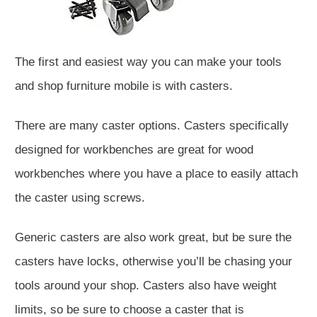
The first and easiest way you can make your tools
and shop furniture mobile is with casters.
There are many caster options. Casters specifically
designed for workbenches are great for wood
workbenches where you have a place to easily attach
the caster using screws.
Generic casters are also work great, but be sure the
casters have locks, otherwise you’ll be chasing your
tools around your shop. Casters also have weight
limits, so be sure to choose a caster that is