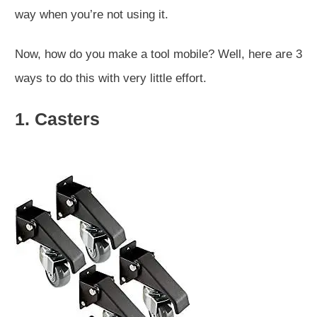
way when you’re not using it.
Now, how do you make a tool mobile? Well, here are 3
ways to do this with very little effort.
1. Casters