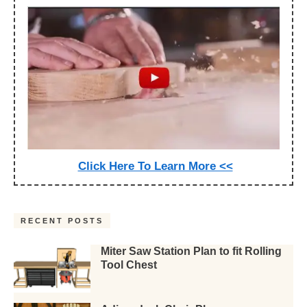
Click Here To Learn More <<
RECENT POSTS
Miter Saw Station Plan to fit Rolling
Tool Chest