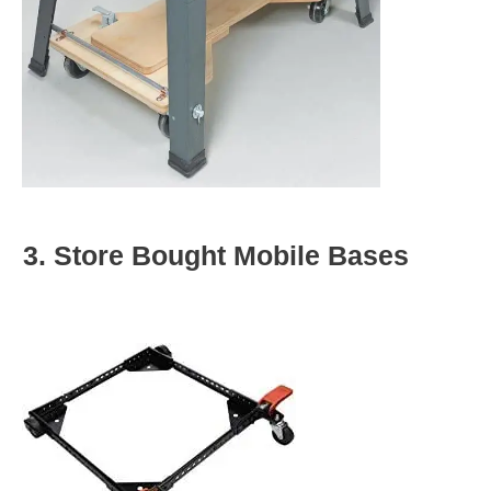
3. Store Bought Mobile Bases