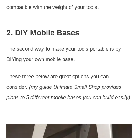
compatible with the weight of your tools.
2. DIY Mobile Bases
The second way to make your tools portable is by
DIYing your own mobile base.
These three below are great options you can
consider.
(my guide Ultimate Small Shop provides
plans to 5 different mobile bases you can build easily)