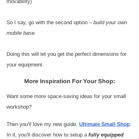
movability)
So I say, go with the second option –
build your own
mobile base.
Doing this will let you get the perfect dimensions for
your equipment.
More Inspiration For Your Shop:
Want some more space-saving ideas for your small
workshop?
Then you'll love my new guide,
Ultimate Small Shop
.
In it, you'll discover how to setup a
fully equipped