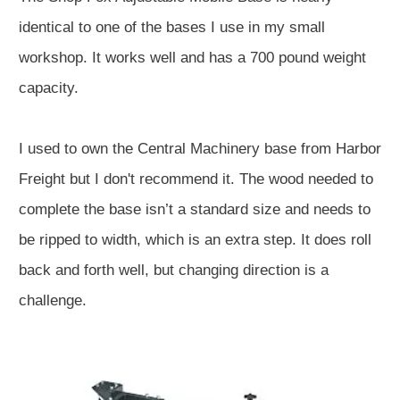
identical to one of the bases I use in my small
workshop. It works well and has a 700 pound weight
capacity.
I used to own the Central Machinery base from Harbor
Freight but I don't recommend it. The wood needed to
complete the base isn’t a standard size and needs to
be ripped to width, which is an extra step. It does roll
back and forth well, but changing direction is a
challenge.