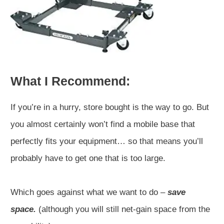
What I Recommend:
If you’re in a hurry, store bought is the way to go. But
you almost certainly won’t find a mobile base that
perfectly fits your equipment… so that means you’ll
probably have to get one that is too large.
Which goes against what we want to do –
save
space.
(although you will still net-gain space from the