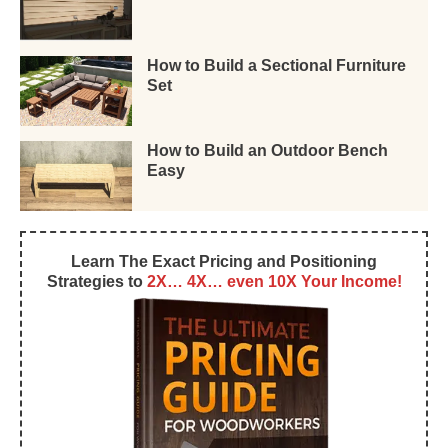
How to Build a Sectional Furniture
Set
How to Build an Outdoor Bench
Easy
Learn The Exact Pricing and Positioning
Strategies to
2X… 4X… even 10X Your Income!