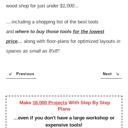
wood shop for just
under $1,000
...
....including a shopping list of the best tools
and
where to buy those tools
for the lowest
price
…
along with floor-plans for optimized layouts
in
spaces as small as 8'x8'!
Previous
Next
Make
16,000 Projects
With Step By Step
Plans
...even if you don't have a large workshop or
expensive tools!