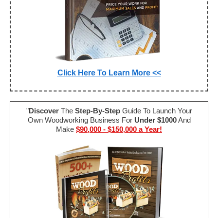
Click Here To Learn More <<
"
Discover
The
Step-By-Step
Guide To Launch Your
Own Woodworking Business For
Under $1000
And
Make
$90,000 - $150,000 a Year!