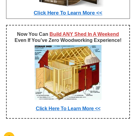
Click Here To Learn More <<
Now You Can
Build ANY Shed In A Weekend
Even If You've Zero Woodworking Experience!
Click Here To Learn More <<